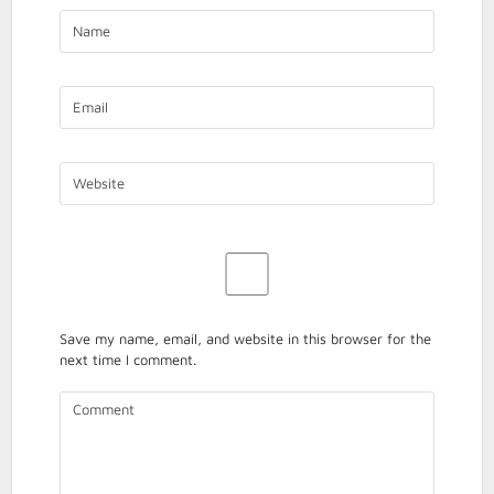
ACCESS
TO
JUSTICE
SECTION
PRESENTA
Save my name, email, and website in this browser for the
next time I comment.