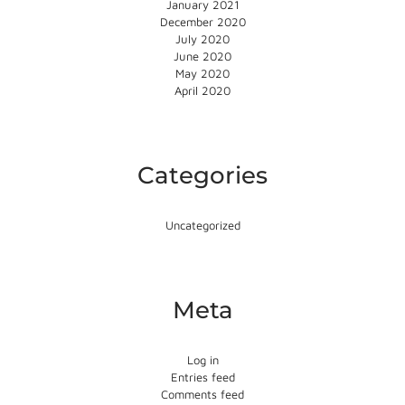
January 2021
December 2020
July 2020
June 2020
May 2020
April 2020
Categories
Uncategorized
Meta
Log in
Entries feed
Comments feed