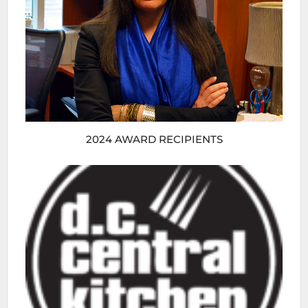
2024 AWARD RECIPIENTS