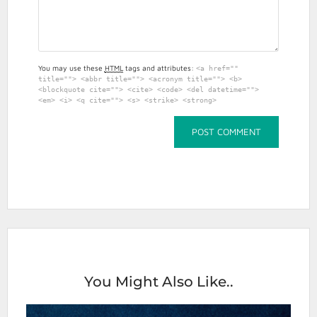
You may use these
HTML
tags and attributes:
<a href=""
title=""> <abbr title=""> <acronym title=""> <b>
<blockquote cite=""> <cite> <code> <del datetime="">
<em> <i> <q cite=""> <s> <strike> <strong>
You Might Also Like..