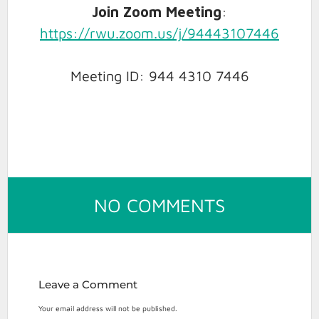
Join Zoom Meeting
:
https://rwu.zoom.us/j/94443107446
Meeting ID: 944 4310 7446
ON
NO COMMENTS
DECEMBER
5
AALS
PRO
Leave a Comment
BONO
Your email address will not be published.
&