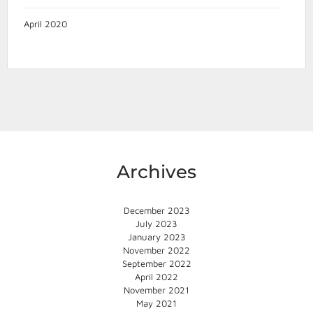
April 2020
Archives
December 2023
July 2023
January 2023
November 2022
September 2022
April 2022
November 2021
May 2021