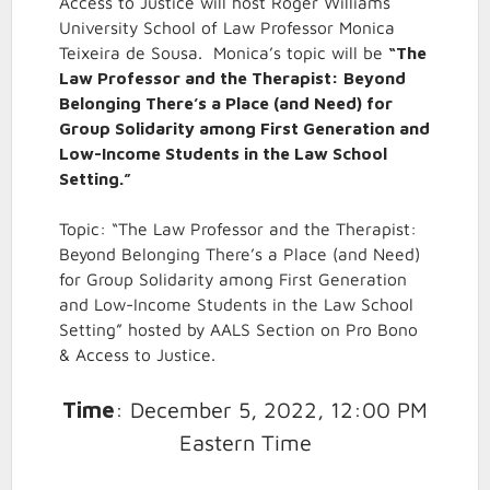
Access to Justice will host Roger Williams
University School of Law Professor Monica
Teixeira de Sousa. Monica’s topic will be
“The
Law Professor and the Therapist: Beyond
Belonging There’s a Place (and Need) for
Group Solidarity among First Generation and
Low-Income Students in the Law School
Setting.”
Topic: “The Law Professor and the Therapist:
Beyond Belonging There’s a Place (and Need)
for Group Solidarity among First Generation
and Low-Income Students in the Law School
Setting” hosted by AALS Section on Pro Bono
& Access to Justice.
Time
: December 5, 2022, 12:00 PM
Eastern Time