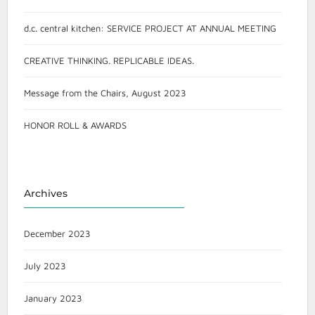
d.c. central kitchen: SERVICE PROJECT AT ANNUAL MEETING
CREATIVE THINKING. REPLICABLE IDEAS.
Message from the Chairs, August 2023
HONOR ROLL & AWARDS
Archives
December 2023
July 2023
January 2023