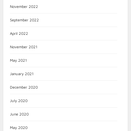
November 2022
September 2022
April 2022
November 2021
May 2021
January 2021
December 2020
July 2020
June 2020
May 2020