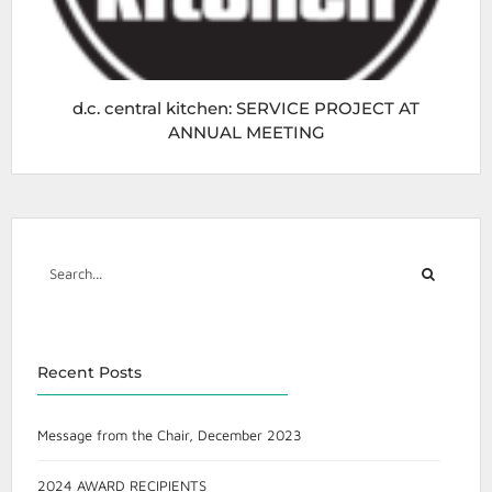
d.c. central kitchen: SERVICE PROJECT AT
ANNUAL MEETING
Recent Posts
Message from the Chair, December 2023
2024 AWARD RECIPIENTS