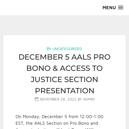
Skip
MENU
to
content
AALS Section on Pro Bono
UNCATEGORIZED
DECEMBER 5 AALS PRO
BONO & ACCESS TO
JUSTICE SECTION
PRESENTATION
NOVEMBER 28, 2022
BY
ADMIN
On Monday, December 5 from 12:00-1:00
EST, the AALS Section on Pro Bono and