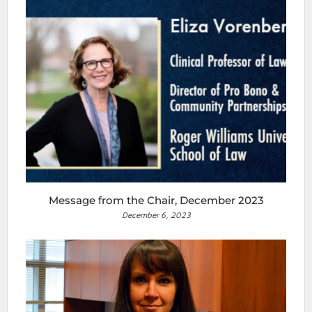
Message from the Chair, December 2023
December 6, 2023