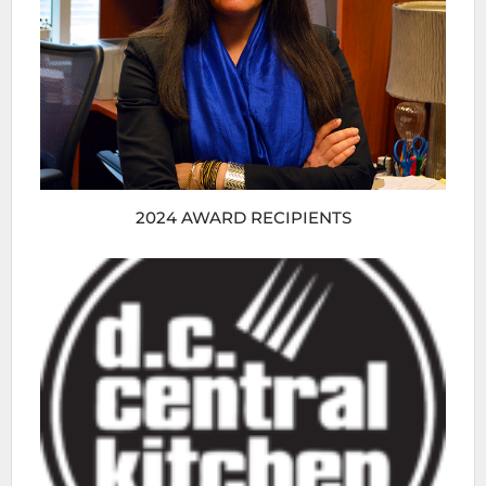
2024 AWARD RECIPIENTS