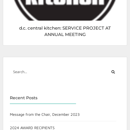
d.c. central kitchen: SERVICE PROJECT AT
ANNUAL MEETING
Recent Posts
Message from the Chair, December 2023
2024 AWARD RECIPIENTS