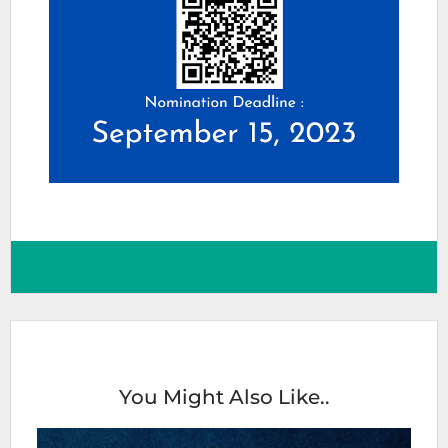
You Might Also Like..