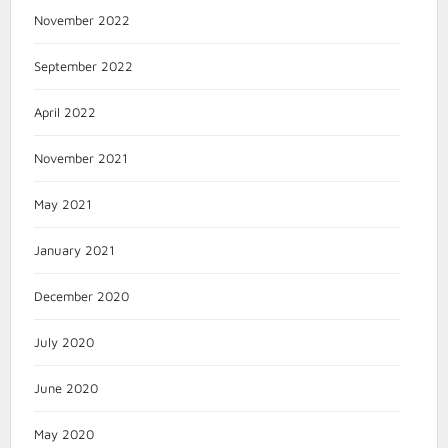
November 2022
September 2022
April 2022
November 2021
May 2021
January 2021
December 2020
July 2020
June 2020
May 2020