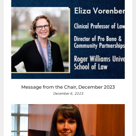
Message from the Chair, December 2023
December 6, 2023