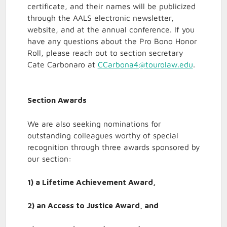
certificate, and their names will be publicized
through the AALS electronic newsletter,
website, and at the annual conference. If you
have any questions about the Pro Bono Honor
Roll, please reach out to section secretary
Cate Carbonaro at
CCarbona4@tourolaw.edu
.
Section Awards
We are also seeking nominations for
outstanding colleagues worthy of special
recognition through three awards sponsored by
our section:
1) a Lifetime Achievement Award,
2) an Access to Justice Award, and