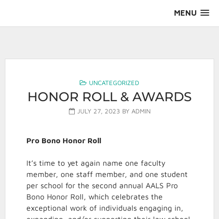
Skip
MENU
to
content
AALS Section on Pro Bono
UNCATEGORIZED
HONOR ROLL & AWARDS
JULY 27, 2023
BY
ADMIN
Pro Bono Honor Roll
It’s time to yet again name one faculty
member, one staff member, and one student
per school for the second annual AALS Pro
Bono Honor Roll, which celebrates the
exceptional work of individuals engaging in,