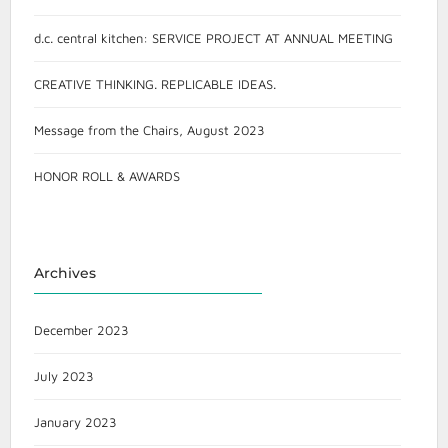
d.c. central kitchen: SERVICE PROJECT AT ANNUAL MEETING
CREATIVE THINKING. REPLICABLE IDEAS.
Message from the Chairs, August 2023
HONOR ROLL & AWARDS
Archives
December 2023
July 2023
January 2023