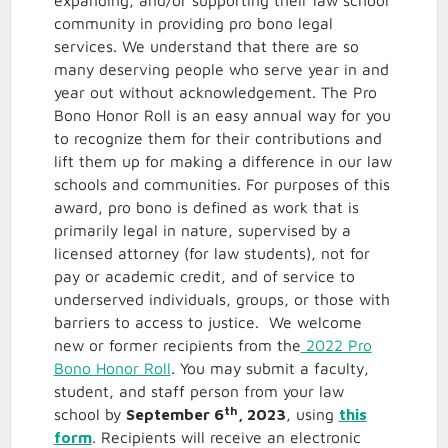
expanding, and/or supporting their law school
community in providing pro bono legal
services. We understand that there are so
many deserving people who serve year in and
year out without acknowledgement. The Pro
Bono Honor Roll is an easy annual way for you
to recognize them for their contributions and
lift them up for making a difference in our law
schools and communities. For purposes of this
award, pro bono is defined as work that is
primarily legal in nature, supervised by a
licensed attorney (for law students), not for
pay or academic credit, and of service to
underserved individuals, groups, or those with
barriers to access to justice. We welcome
new or former recipients from the
2022 Pro
Bono Honor Roll
. You may submit a faculty,
student, and staff person from your law
th
school by
September 6
, 2023
, using
this
form
. Recipients will receive an electronic