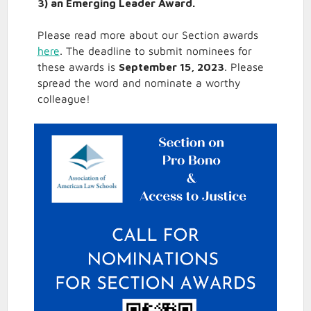
3) an Emerging Leader Award.
Please read more about our Section awards
here
. The deadline to submit nominees for
these awards is
September 15, 2023
. Please
spread the word and nominate a worthy
colleague!