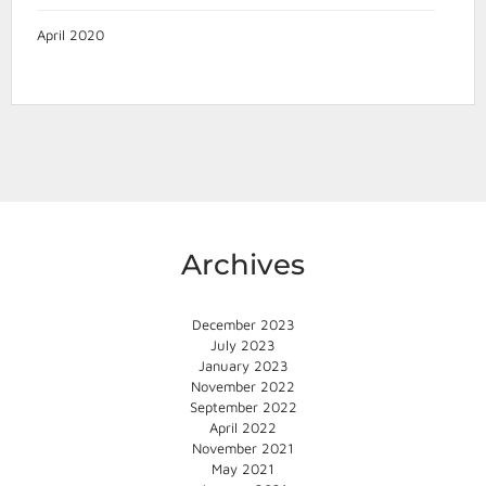
April 2020
Archives
December 2023
July 2023
January 2023
November 2022
September 2022
April 2022
November 2021
May 2021