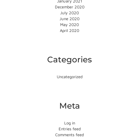
January 2021
December 2020
July 2020
June 2020
May 2020
April 2020
Categories
Uncategorized
Meta
Log in
Entries feed
Comments feed