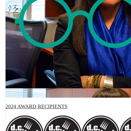
2024 AWARD RECIPIENTS