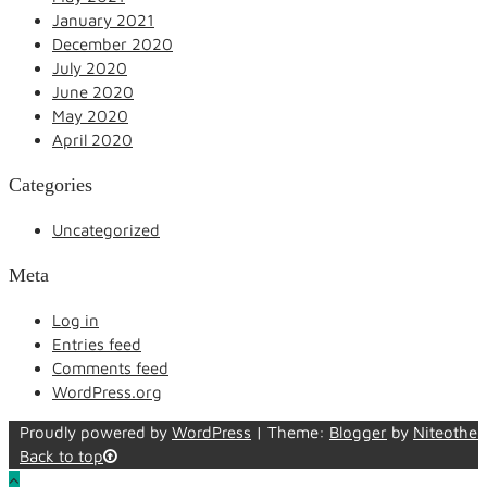
January 2021
December 2020
July 2020
June 2020
May 2020
April 2020
Categories
Uncategorized
Meta
Log in
Entries feed
Comments feed
WordPress.org
Proudly powered by
WordPress
|
Theme:
Blogger
by
Niteothe
Back to top