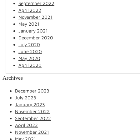
September 2022
April 2022
November 2021
May 2021
January 2021
December 2020
July 2020
June 2020
May 2020
April 2020
Archives
December 2023
July 2023
January 2023
November 2022
September 2022
April 2022
November 2021
May 2021