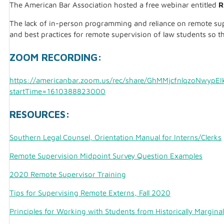
The American Bar Association hosted a free webinar entitled
R
The lack of in-person programming and reliance on remote supe
and best practices for remote supervision of law students so t
ZOOM RECORDING:
https://americanbar.zoom.us/rec/share/GhMMjcfnlqzoNw
startTime=1610388823000
RESOURCES:
Southern Legal Counsel, Orientation Manual for Interns/Clerks
Remote Supervision Midpoint Survey Question Examples
2020 Remote Supervisor Training
Tips for Supervising Remote Externs, Fall 2020
Principles for Working with Students from Historically Margina