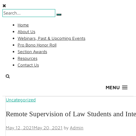
Skip
Home
to
About Us
content
Webinars, Past & Upcoming Events
Pro Bono Honor Roll
Section Awards
Resources
Contact Us
Search
MENU
Uncategorized
AALS Section on Pro Bono
Remote Supervision of Law Students and Int
May 12, 2021
May 20, 2021
by
Admin