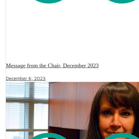
Message from the Chair, December 2023
December 6, 2023