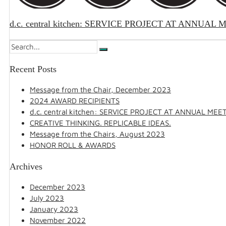
d.c. central kitchen: SERVICE PROJECT AT ANNUAL
Recent Posts
Message from the Chair, December 2023
2024 AWARD RECIPIENTS
d.c. central kitchen: SERVICE PROJECT AT ANNUAL MEE
CREATIVE THINKING. REPLICABLE IDEAS.
Message from the Chairs, August 2023
HONOR ROLL & AWARDS
Archives
December 2023
July 2023
January 2023
November 2022