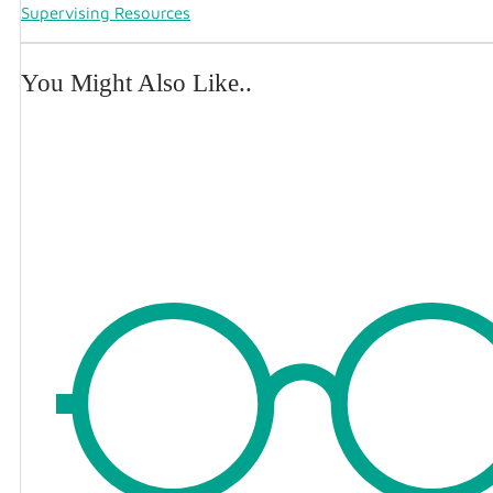
Supervising Resources
You Might Also Like..